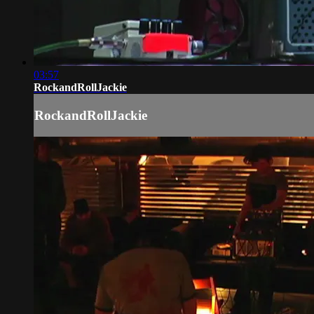
03:57
RockandRollJackie
RockandRollJackie