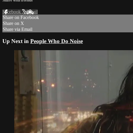
Share with friends
Facebook
X
Email
Share on Facebook
Share on X
Share via Email
Up Next in
People Who Do Noise