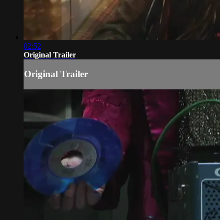
02:52
Original Trailer
Original Trailer