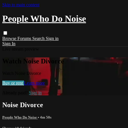
Skip to main content
People Who Do Noise
Browse
Forums
Search
Sign in
Sign In
Live stream preview
Watch Noise Divorce
Watch Noise Divorce
Buy or rent
Learn more
Already paid?
Sign in
Noise Divorce
People Who Do Noise
• 4m 50s