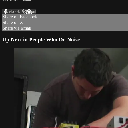
Share with friends
Facebook
X
Email
Share on Facebook
Share on X
Share via Email
Up Next in
People Who Do Noise