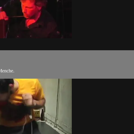
 Menche.