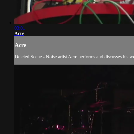
03:01
Acre
Acre
Deleted Scene - Noise artist Acre performs and discusses his w