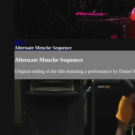
09:13
Alternate Menche Sequence
Alternate Menche Sequence
Original ending of the film featuring a performance by Daniel