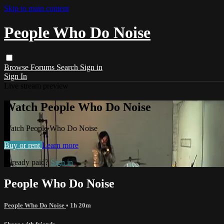
Skip to main content
People Who Do Noise
Browse
Forums
Search
Sign in
Sign In
Live stream preview
Watch People Who Do Noise
Watch People Who Do Noise
Buy or rent
Learn more
Already paid?
Sign in
People Who Do Noise
People Who Do Noise
• 1h 20m