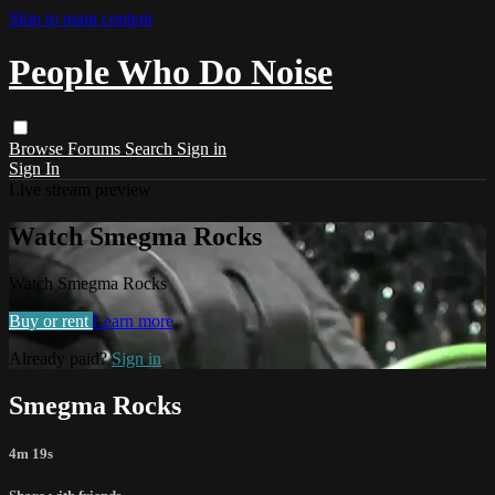
Skip to main content
People Who Do Noise
Browse
Forums
Search
Sign in
Sign In
Live stream preview
Watch Smegma Rocks
Watch Smegma Rocks
Buy or rent
Learn more
Already paid?
Sign in
Smegma Rocks
4m 19s