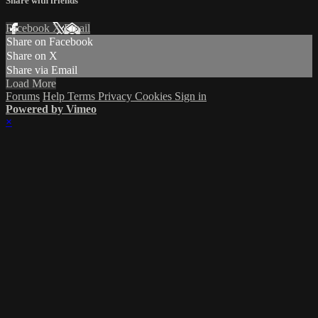
Share with friends
Facebook
X
Email
Share on Facebook
Share on X
Share via Email
Load More
Forums
Help
Terms
Privacy
Cookies
Sign in
Powered by Vimeo
×